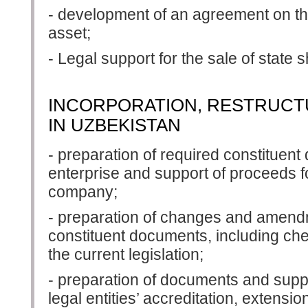
- development of an agreement on th
asset;
- Legal support for the sale of stat
INCORPORATION, RESTRUCTU
IN UZBEKISTAN
- preparation of required constituent
enterprise and support of proceeds for
company;
- preparation of changes and amendme
constituent documents, including che
the current legislation;
- preparation of documents and suppo
legal entities’ accreditation, extensio