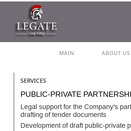
MAIN
ABOUT US
SERVICES
PUBLIC-PRIVATE PARTNERSHI
Legal support for the Company's parti
drafting of tender documents
Development of draft public-private 