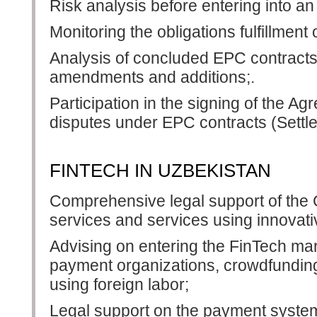
Risk analysis before entering into a
Monitoring the obligations fulfillment
Analysis of concluded EPC contracts,
amendments and additions;.
Participation in the signing of the A
disputes under EPC contracts (Sett
FINTECH IN UZBEKISTAN
Comprehensive legal support of the 
services and services using innovati
Advising on entering the FinTech mar
payment organizations, crowdfunding 
using foreign labor;
Legal support on the payment syste