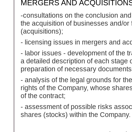
MERGERS AND ACQUISITIONS 
-consultations on the conclusion and
the acquisition of businesses and/or
(acquisitions);
- licensing issues in mergers and acq
- labor issues - development of the tr
a detailed description of each stage o
preparation of necessary documents
- analysis of the legal grounds for the
rights of the Company, whose shares
of the contract;
- assessment of possible risks associ
shares (stocks) within the Company.