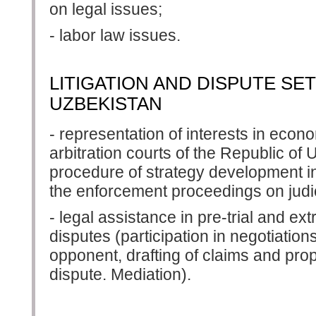
on legal issues;
- labor law issues.
LITIGATION AND DISPUTE SE
UZBEKISTAN
- representation of interests in econ
arbitration courts of the Republic of 
procedure of strategy development in
the enforcement proceedings on judic
- legal assistance in pre-trial and extr
disputes (participation in negotiatio
opponent, drafting of claims and prop
dispute. Mediation).