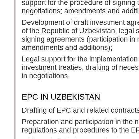
support for the procedure of signing 
negotiations; amendments and additi
Development of draft investment ag
of the Republic of Uzbekistan, legal 
signing agreements (participation in n
amendments and additions);
Legal support for the implementation
investment treaties, drafting of nece
in negotiations.
EPC IN UZBEKISTAN
Drafting of EPC and related contrac
Preparation and participation in the n
regulations and procedures to the E