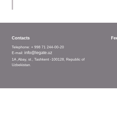
Contacts
Fe
Telephone: + 998 71 244-00-20
info@legate.uz
E-mail:
1A ,Abay, st., Tashkent -100128, Republic of
Uzbekistan.