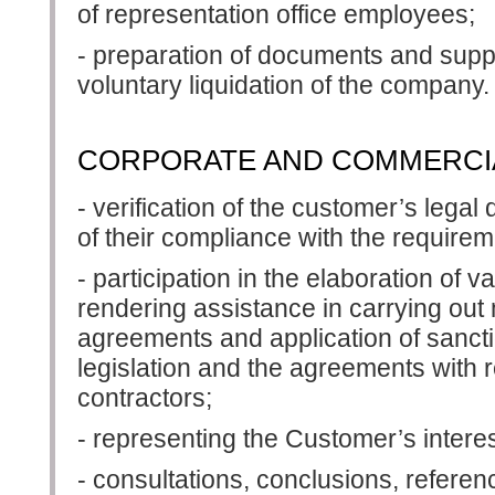
of representation office employees;
- preparation of documents and suppo
voluntary liquidation of the company.
CORPORATE AND COMMERCIA
- verification of the customer’s lega
of their compliance with the requireme
- participation in the elaboration of 
rendering assistance in carrying out
agreements and application of sancti
legislation and the agreements with 
contractors;
- representing the Customer’s intere
- consultations, conclusions, referen