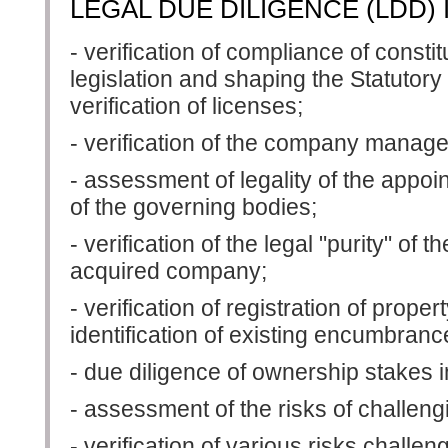
LEGAL DUE DILIGENCE (LDD) 
- verification of compliance of const
legislation and shaping the Statutory
verification of licenses;
- verification of the company mana
- assessment of legality of the appoi
of the governing bodies;
- verification of the legal "purity" of t
acquired company;
- verification of registration of proper
identification of existing encumbranc
- due diligence of ownership stakes 
- assessment of the risks of challengi
- verification of various risks challe