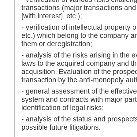
transactions (major transactions and 
[with interest], etc.);
- verification of intellectual property
etc.) which belong to the company an
them or deregistration;
- analysis of the risks arising in the
laws to the acquired company and the t
acquisition. Evaluation of the prospec
transaction by the anti-monopoly auth
- general assessment of the effectiv
system and contracts with major partne
identification of legal risks;
- analysis of the status and prospect
possible future litigations.