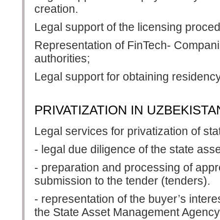
creation.
Legal support of the licensing proce
Representation of FinTech- Companies
authorities;
Legal support for obtaining residency
PRIVATIZATION IN UZBEKISTA
Legal services for privatization of st
- legal due diligence of the state asse
- preparation and processing of appr
submission to the tender (tenders).
- representation of the buyer’s intere
the State Asset Management Agency