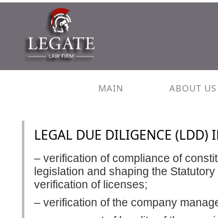
MAIN
ABOUT US
LEGAL DUE DILIGENCE (LDD) 
– verification of compliance of const
legislation and shaping the Statutory
verification of licenses;
– verification of the company mana