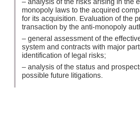
– analysis of the risks arising in the 
monopoly laws to the acquired compan
for its acquisition. Evaluation of the 
transaction by the anti-monopoly auth
– general assessment of the effectiv
system and contracts with major partne
identification of legal risks;
– analysis of the status and prospect
possible future litigations.