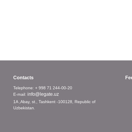
Contacts
Fe
Telephone: + 998 71 244-00-20
info@legate.uz
E-mail:
1A ,Abay, st., Tashkent -100128, Republic of
Uzbekistan.