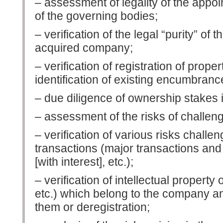
– assessment of legality of the appo
of the governing bodies;
– verification of the legal “purity” of t
acquired company;
– verification of registration of proper
identification of existing encumbranc
– due diligence of ownership stakes 
– assessment of the risks of challeng
– verification of various risks challe
transactions (major transactions and 
[with interest], etc.);
– verification of intellectual property
etc.) which belong to the company an
them or deregistration;