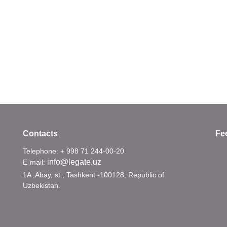
Contacts
Fe
Telephone: + 998 71 244-00-20
info@legate.uz
E-mail:
1A ,Abay, st., Tashkent -100128, Republic of
Uzbekistan.