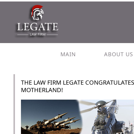
MAIN
ABOUT US
THE LAW FIRM LEGATE CONGRATULATES
MOTHERLAND!