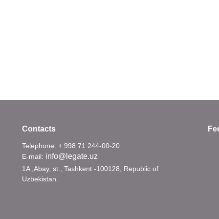
Contacts
Fe
Telephone: + 998 71 244-00-20
info@legate.uz
E-mail:
1A ,Abay, st., Tashkent -100128, Republic of
Uzbekistan.