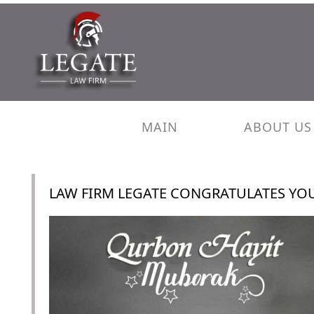
MAIN
ABOUT US
LAW FIRM LEGATE CONGRATULATES YO