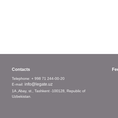
Contacts
Fe
Telephone: + 998 71 244-00-20
info@legate.uz
E-mail:
1A ,Abay, st., Tashkent -100128, Republic of
Uzbekistan.