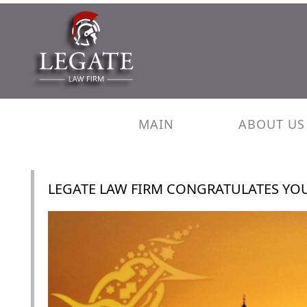
MAIN
ABOUT US
LEGATE LAW FIRM CONGRATULATES YOU 