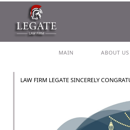
MAIN
ABOUT US
LAW FIRM LEGATE SINCERELY CONGRATU