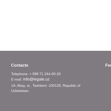
Contacts
Fe
Telephone: + 998 71 244-00-20
info@legate.uz
E-mail:
1A ,Abay, st., Tashkent -100128, Republic of
Uzbekistan.