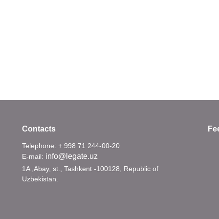
Contacts
Fe
Telephone: + 998 71 244-00-20
info@legate.uz
E-mail:
1A ,Abay, st., Tashkent -100128, Republic of
Uzbekistan.