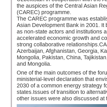
the auspices of the Central Asian R
(CAREC) programme.
The CAREC programme was established
Asian Development Bank in 2001. It b
as non-state actors and institutions 
accelerated economic growth and c
strong collaborative relationships.
Azerbaijan, Afghanistan, Georgia, K
Mongolia, Pakistan, China, Tajikista
and Mongolia.
One of the main outcomes of the foru
ministerial-level declaration that e
2030 of a common energy strategy 
states.Issues of transition to altern
other issues were also discussed at 