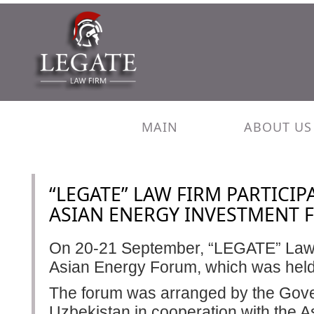
MAIN
ABOUT US
“LEGATE” LAW FIRM PARTICIP
ASIAN ENERGY INVESTMENT 
On 20-21 September, “LEGATE” Law F
Asian Energy Forum, which was held
The forum was arranged by the Gove
Uzbekistan in cooperation with the