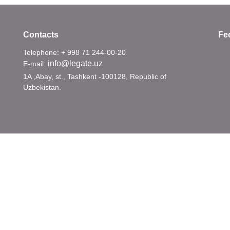
Contacts
Fe
Telephone: + 998 71 244-00-20
info@legate.uz
E-mail:
1A ,Abay, st., Tashkent -100128, Republic of
Uzbekistan.