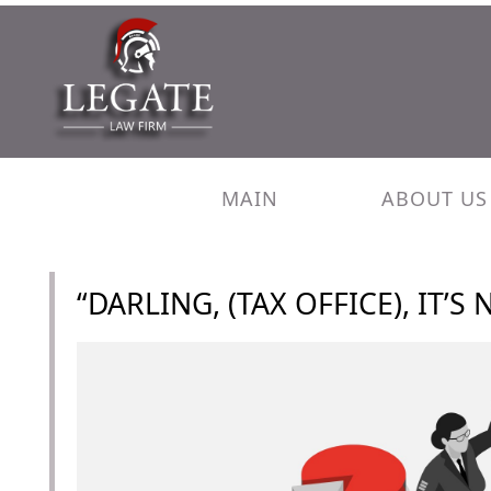
MAIN
ABOUT US
“DARLING, (TAX OFFICE), IT’