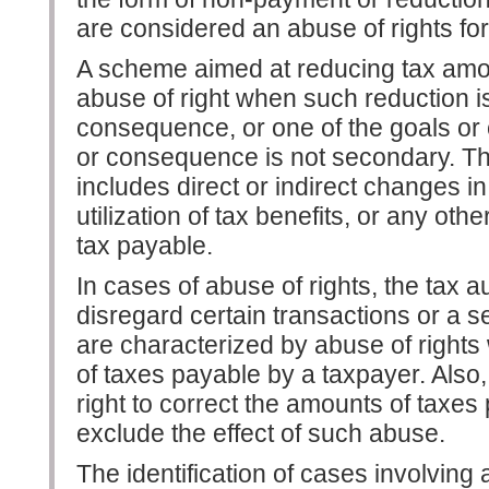
are considered an abuse of rights fo
A scheme aimed at reducing tax amou
abuse of right when such reduction is 
consequence, or one of the goals or
or consequence is not secondary. Th
includes direct or indirect changes in
utilization of tax benefits, or any ot
tax payable.
In cases of abuse of rights, the tax au
disregard certain transactions or a s
are characterized by abuse of right
of taxes payable by a taxpayer. Also,
right to correct the amounts of taxes
exclude the effect of such abuse.
The identification of cases involving