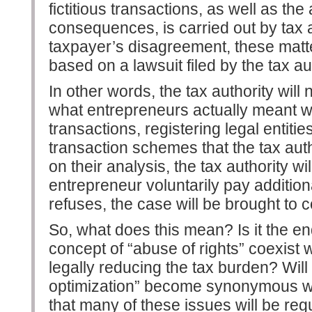
fictitious transactions, as well as the 
consequences, is carried out by tax au
taxpayer’s disagreement, these matte
based on a lawsuit filed by the tax aut
In other words, the tax authority wil
what entrepreneurs actually meant w
transactions, registering legal entitie
transaction schemes that the tax auth
on their analysis, the tax authority wi
entrepreneur voluntarily pay addition
refuses, the case will be brought to c
So, what does this mean? Is it the end
concept of “abuse of rights” coexist w
legally reducing the tax burden? Wil
optimization” become synonymous wi
that many of these issues will be regu