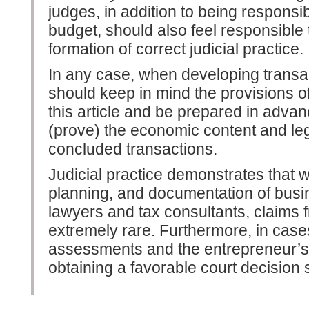
judges, in addition to being responsib
budget, should also feel responsible 
formation of correct judicial practice.
In any case, when developing trans
should keep in mind the provisions of 
this article and be prepared in advan
(prove) the economic content and lega
concluded transactions.
Judicial practice demonstrates that wi
planning, and documentation of busin
lawyers and tax consultants, claims f
extremely rare. Furthermore, in cases
assessments and the entrepreneur’s
obtaining a favorable court decision s