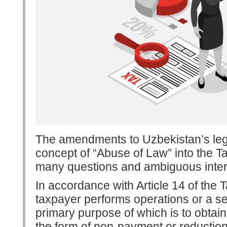
The amendments to Uzbekistan’s legi
concept of “Abuse of Law” into the T
many questions and ambiguous inter
In accordance with Article 14 of the 
taxpayer performs operations or a ser
primary purpose of which is to obtain 
the form of non-payment or reduction