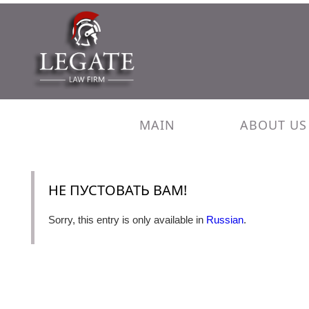
MAIN
ABOUT US
НЕ ПУСТОВАТЬ ВАМ!
Sorry, this entry is only available in
Russian
.