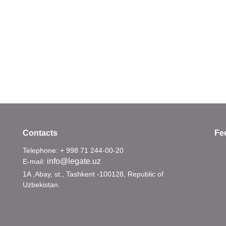
Contacts
Fe
Telephone: + 998 71 244-00-20
info@legate.uz
E-mail:
1A ,Abay, st., Tashkent -100128, Republic of
Uzbekistan.