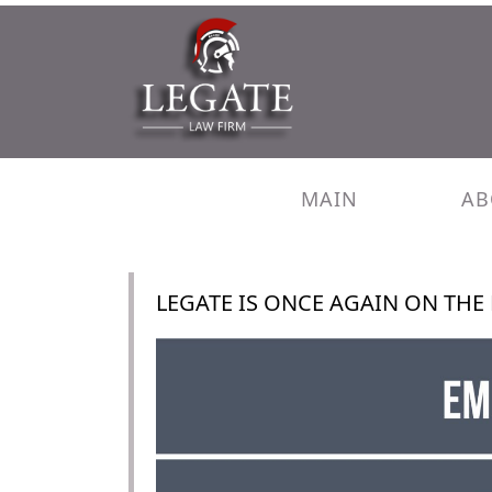
MAIN
AB
LEGATE IS ONCE AGAIN ON THE 