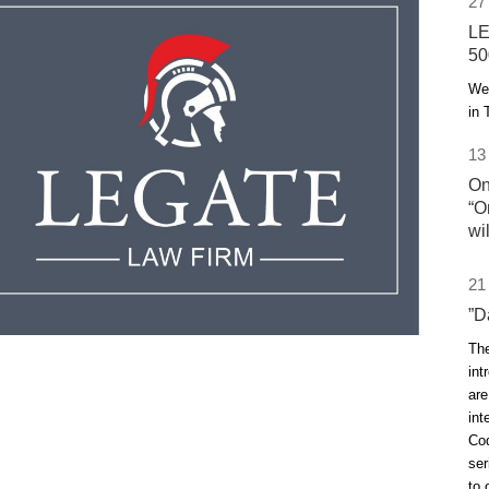
27
LE
50
We 
in 
13
On
“O
wi
21
”D
The
int
are
int
Cod
ser
to 