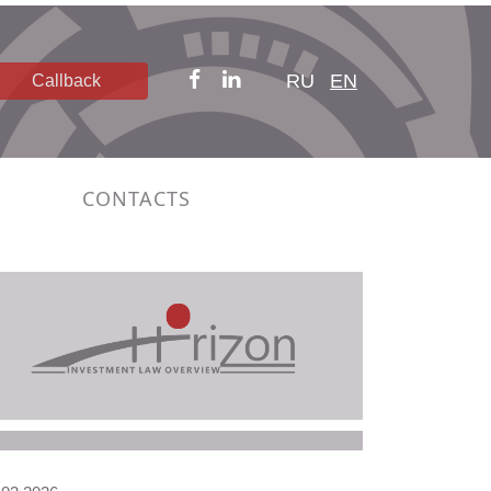
RU
EN
Callback
CONTACTS