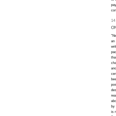
pay
con
14
O
"Ne
an 
wri
pac
tha
cha
and
cen
bee
pos
des
rea
abo
by 
is 