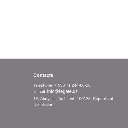
Contacts
Telephone: + 998 71 244-00-20
info@legate.uz
E-mail:
1A ,Abay, st., Tashkent -100128, Republic of
Uzbekistan.