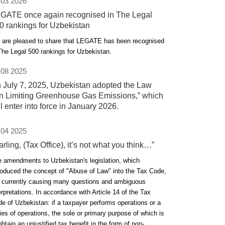
 03 2026
GATE once again recognised in The Legal
0 rankings for Uzbekistan
are pleased to share that LEGATE has been recognised
The Legal 500 rankings for Uzbekistan.
 08 2025
 July 7, 2025, Uzbekistan adopted the Law
n Limiting Greenhouse Gas Emissions,” which
ll enter into force in January 2026.
 04 2025
arling, (Tax Office), it’s not what you think…”
 amendments to Uzbekistan's legislation, which
roduced the concept of "Abuse of Law" into the Tax Code,
 currently causing many questions and ambiguous
erpretations. In accordance with Article 14 of the Tax
e of Uzbekistan: if a taxpayer performs operations or a
ies of operations, the sole or primary purpose of which is
obtain an unjustified tax benefit in the form of non-