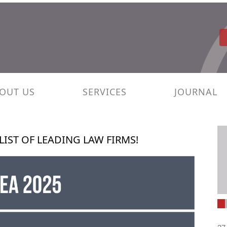
OUT US
SERVICES
JOURNAL
LIST OF LEADING LAW FIRMS!