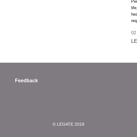
Per
lif
hea
req
02
LE
Feedback
© LEGATE 2018