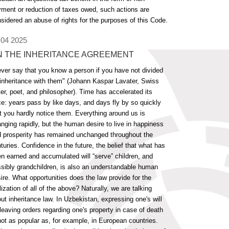
ment or reduction of taxes owed, such actions are
sidered an abuse of rights for the purposes of this Code.
 04 2025
N THE INHERITANCE AGREEMENT
ver say that you know a person if you have not divided
inheritance with them" (Johann Kaspar Lavater, Swiss
ter, poet, and philosopher). Time has accelerated its
e: years pass by like days, and days fly by so quickly
t you hardly notice them. Everything around us is
nging rapidly, but the human desire to live in happiness
 prosperity has remained unchanged throughout the
turies. Confidence in the future, the belief that what has
n earned and accumulated will “serve” children, and
sibly grandchildren, is also an understandable human
ire. What opportunities does the law provide for the
lization of all of the above? Naturally, we are talking
ut inheritance law. In Uzbekistan, expressing one's will
leaving orders regarding one's property in case of death
not as popular as, for example, in European countries.