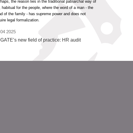
haps, the reason lies in the traditional patriarchal way of
e, habitual for the people, where the word of a man - the
d of the family - has supreme power and does not
uire legal formalization.
 04 2025
GATE’s new field of practice: HR audit